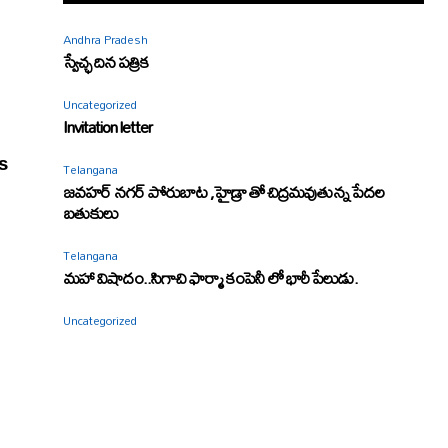
Andhra Pradesh
స్వేచ్ఛ దిన పత్రిక
Uncategorized
Invitation letter
s
Telangana
జవహర్ నగర్ పోరుబాట ,హైడ్రా తో చిద్రమవుతున్న పేదల
బతుకులు
Telangana
మహా విషాదం..సిగాచి ఫార్మా కంపెనీ లో భారీ పేలుడు.
Uncategorized