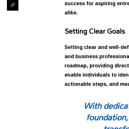
success for aspiring ent
alike.
Setting Clear Goals
Setting clear and well-de
and business professional
roadmap, providing direct
enable individuals to iden
actionable steps, and me
With dedicat
foundation,
transfo