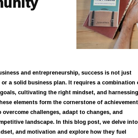
munity
usiness and entrepreneurship, success is not just
or a solid business plan. It requires a combination 
 goals, cultivating the right mindset, and harnessin
hese elements form the cornerstone of achievement
o overcome challenges, adapt to changes, and
ompetitive landscape. In this blog post, we delve into
indset, and motivation and explore how they fuel