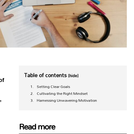
Table of contents
[hide]
of
Setting Clear Goals
g
Cultivating the Right Mindset
,
Harnessing Unwavering Motivation
Read more