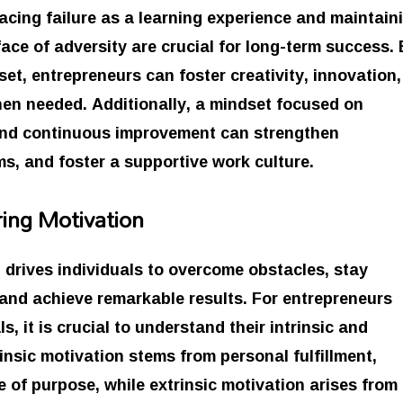
acing failure as a learning experience and maintain
 face of adversity are crucial for long-term success.
et, entrepreneurs can foster creativity, innovation,
when needed. Additionally, a mindset focused on
and continuous improvement can strengthen
ms, and foster a supportive work culture.
ing Motivation
t drives individuals to overcome obstacles, stay
 and achieve remarkable results. For entrepreneurs
, it is crucial to understand their intrinsic and
rinsic motivation stems from personal fulfillment,
 of purpose, while extrinsic motivation arises from