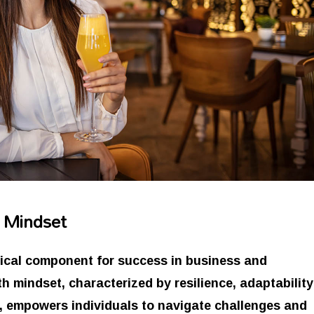
t Mindset
itical component for success in business and
h mindset, characterized by resilience, adaptability
n, empowers individuals to navigate challenges and