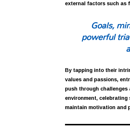
external factors such as 
Goals, min
powerful tria
By tapping into their intr
values and passions, ent
push through challenges a
environment, celebrating 
maintain motivation and 