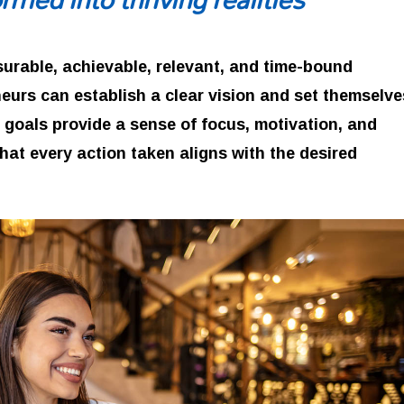
surable, achievable, relevant, and time-bound
eurs can establish a clear vision and set themselve
 goals provide a sense of focus, motivation, and
that every action taken aligns with the desired