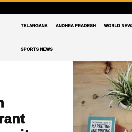
TELANGANA
ANDHRA PRADESH
WORLD NEW
SPORTS NEWS
n
rant