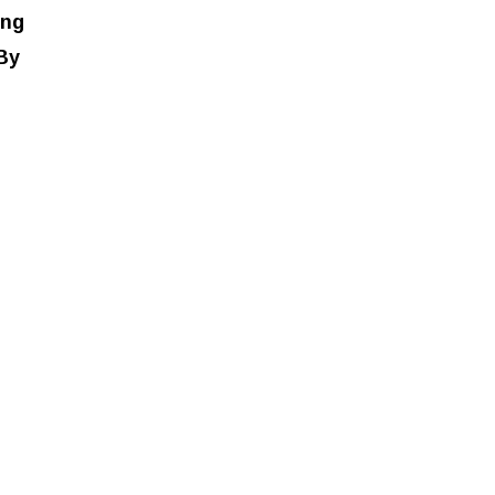
ing
 By