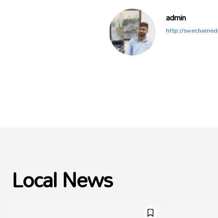
admin
http://swechamed
Local News