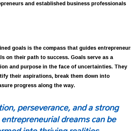
repreneurs and established business professionals
fined goals is the compass that guides entrepreneur
s on their path to success. Goals serve as a
ion and purpose in the face of uncertainties. They
tify their aspirations, break them down into
asure progress along the way.
ion, perseverance, and a strong
 entrepreneurial dreams can be
rmed into thriving realities