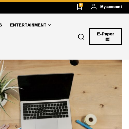
0
My account
S
ENTERTAINMENT
E-Paper