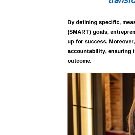
By defining specific, mea
(SMART) goals, entrepren
up for success. Moreover,
accountability, ensuring 
outcome.