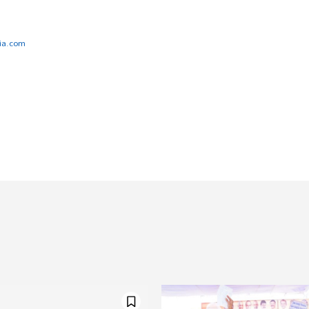
ia.com