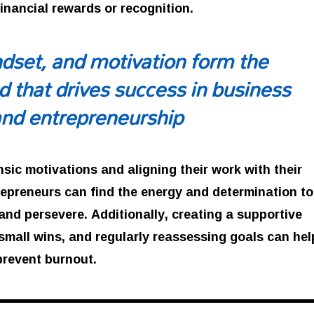
financial rewards or recognition.
dset, and motivation form the
d that drives success in business
and entrepreneurship
insic motivations and aligning their work with their
repreneurs can find the energy and determination to
nd persevere. Additionally, creating a supportive
small wins, and regularly reassessing goals can hel
prevent burnout.