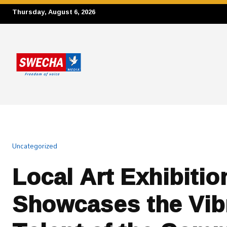
Thursday, August 6, 2026
Uncategorized
Local Art Exhibitio
Showcases the Vib