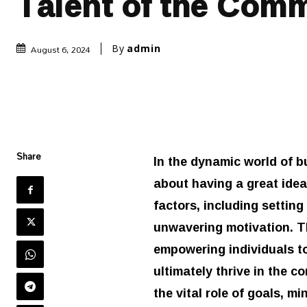
Talent of the Com
August 6, 2024
By
admin
Share
In the dynamic world of b
about having a great idea 
factors, including setting
unwavering motivation. T
empowering individuals t
ultimately thrive in the c
the vital role of goals, m