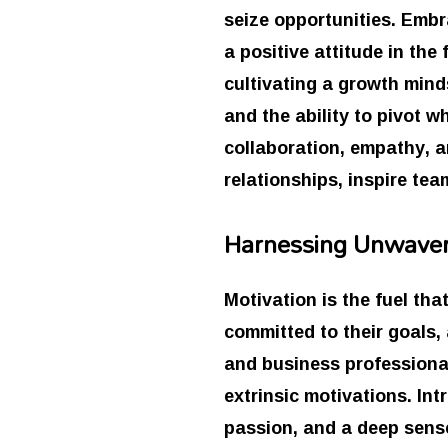
seize opportunities. Embr
a positive attitude in the
cultivating a growth minds
and the ability to pivot 
collaboration, empathy, 
relationships, inspire tea
Harnessing Unwaver
Motivation is the fuel tha
committed to their goals,
and business professionals
extrinsic motivations. Int
passion, and a deep sense