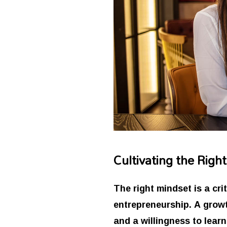
Cultivating the Righ
The right mindset is a cr
entrepreneurship. A growt
and a willingness to lear