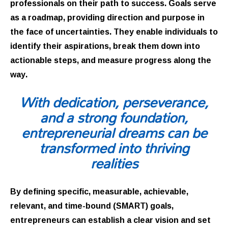
professionals on their path to success. Goals serve
as a roadmap, providing direction and purpose in
the face of uncertainties. They enable individuals to
identify their aspirations, break them down into
actionable steps, and measure progress along the
way.
With dedication, perseverance,
and a strong foundation,
entrepreneurial dreams can be
transformed into thriving
realities
By defining specific, measurable, achievable,
relevant, and time-bound (SMART) goals,
entrepreneurs can establish a clear vision and set