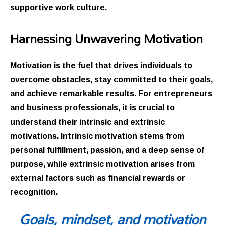
supportive work culture.
Harnessing Unwavering Motivation
Motivation is the fuel that drives individuals to
overcome obstacles, stay committed to their goals,
and achieve remarkable results. For entrepreneurs
and business professionals, it is crucial to
understand their intrinsic and extrinsic
motivations. Intrinsic motivation stems from
personal fulfillment, passion, and a deep sense of
purpose, while extrinsic motivation arises from
external factors such as financial rewards or
recognition.
Goals, mindset, and motivation