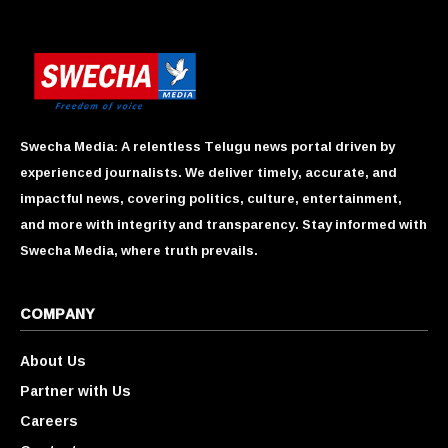
Swecha Media: A relentless Telugu news portal driven by
experienced journalists. We deliver timely, accurate, and
impactful news, covering politics, culture, entertainment,
and more with integrity and transparency. Stay informed with
Swecha Media, where truth prevails.
COMPANY
About Us
Partner with Us
Careers