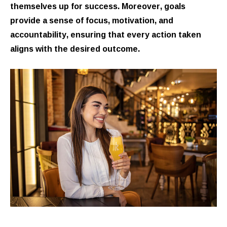
themselves up for success. Moreover, goals
provide a sense of focus, motivation, and
accountability, ensuring that every action taken
aligns with the desired outcome.