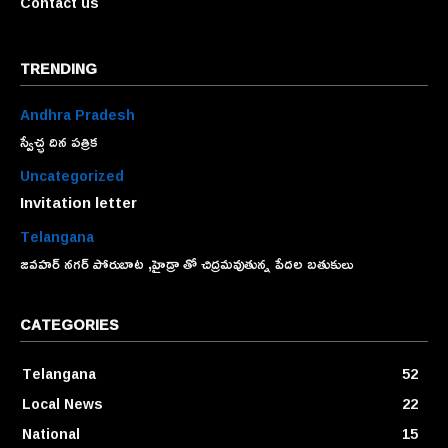
Contact us
TRENDING
Andhra Pradesh
స్వేచ్ఛ దిన పత్రిక
Uncategorized
Invitation letter
Telangana
జవహర్ నగర్ పోరుబాట ,హైడ్రా తో చిద్రమవుతున్న పేదల బతుకులు
CATEGORIES
Telangana
52
Local News
22
National
15