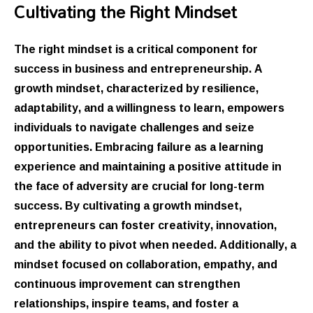
Cultivating the Right Mindset
The right mindset is a critical component for
success in business and entrepreneurship. A
growth mindset, characterized by resilience,
adaptability, and a willingness to learn, empowers
individuals to navigate challenges and seize
opportunities. Embracing failure as a learning
experience and maintaining a positive attitude in
the face of adversity are crucial for long-term
success. By cultivating a growth mindset,
entrepreneurs can foster creativity, innovation,
and the ability to pivot when needed. Additionally, a
mindset focused on collaboration, empathy, and
continuous improvement can strengthen
relationships, inspire teams, and foster a