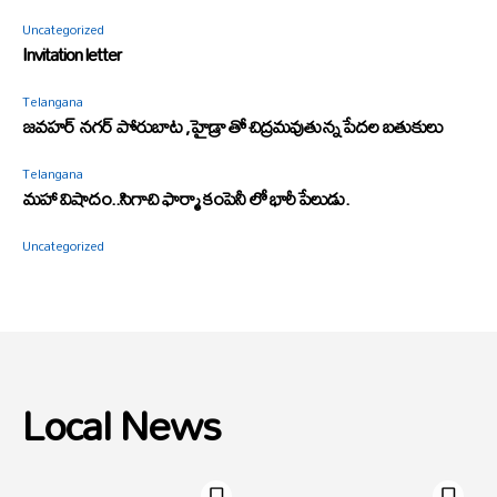
Uncategorized
Invitation letter
Telangana
జవహర్ నగర్ పోరుబాట ,హైడ్రా తో చిద్రమవుతున్న పేదల బతుకులు
Telangana
మహా విషాదం..సిగాచి ఫార్మా కంపెనీ లో భారీ పేలుడు.
Uncategorized
Local News