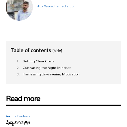
http://swechamedia.com
Table of contents
[hide]
Setting Clear Goals
Cultivating the Right Mindset
Harnessing Unwavering Motivation
Read more
Andhra Pradesh
స్వేచ్ఛ దిన పత్రిక