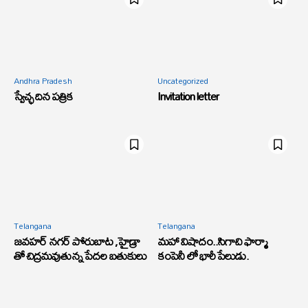
Andhra Pradesh
Uncategorized
స్వేచ్ఛ దిన పత్రిక
Invitation letter
Telangana
Telangana
జవహర్ నగర్ పోరుబాట ,హైడ్రా
మహా విషాదం..సిగాచి ఫార్మా
తో చిద్రమవుతున్న పేదల బతుకులు
కంపెనీ లో భారీ పేలుడు.