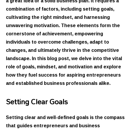
a great idea or a solid business plan. It requires a
combination of factors, including setting goals,
cultivating the right mindset, and harnessing
unwavering motivation. These elements form the
cornerstone of achievement, empowering
individuals to overcome challenges, adapt to
changes, and ultimately thrive in the competitive
landscape. In this blog post, we delve into the vital
role of goals, mindset, and motivation and explore
how they fuel success for aspiring entrepreneurs
and established business professionals alike.
Setting Clear Goals
Setting clear and well-defined goals is the compass
that guides entrepreneurs and business