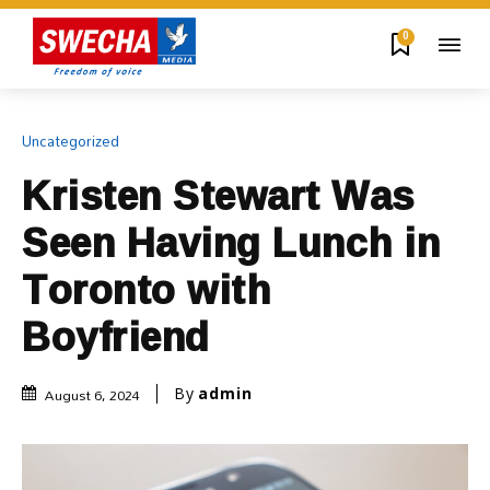
0
Uncategorized
Kristen Stewart Was
Seen Having Lunch in
Toronto with
Boyfriend
August 6, 2024
By
admin