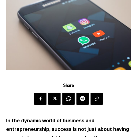
Share
In the dynamic world of business and
entrepreneurship, success is not just about having