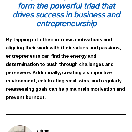
form the powerful triad that
drives success in business and
entrepreneurship
By tapping into their intrinsic motivations and
aligning their work with their values and passions,
entrepreneurs can find the energy and
determination to push through challenges and
persevere. Additionally, creating a supportive
environment, celebrating small wins, and regularly
reassessing goals can help maintain motivation and
prevent burnout.
admin