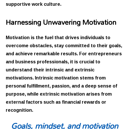
supportive work culture.
Harnessing Unwavering Motivation
Motivation is the fuel that drives individuals to
overcome obstacles, stay committed to their goals,
and achieve remarkable results. For entrepreneurs
and business professionals, it is crucial to
understand their intrinsic and extrinsic
motivations. Intrinsic motivation stems from
personal fulfillment, passion, and a deep sense of
purpose, while extrinsic motivation arises from
external factors such as financial rewards or
recognition.
Goals, mindset, and motivation