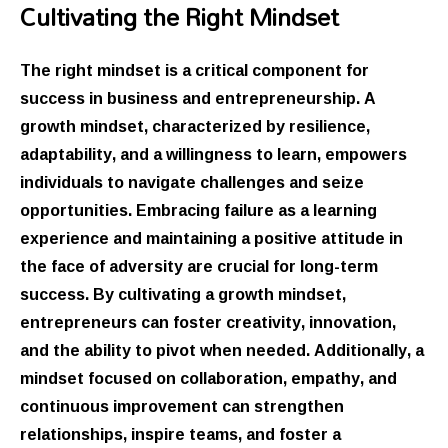
Cultivating the Right Mindset
The right mindset is a critical component for
success in business and entrepreneurship. A
growth mindset, characterized by resilience,
adaptability, and a willingness to learn, empowers
individuals to navigate challenges and seize
opportunities. Embracing failure as a learning
experience and maintaining a positive attitude in
the face of adversity are crucial for long-term
success. By cultivating a growth mindset,
entrepreneurs can foster creativity, innovation,
and the ability to pivot when needed. Additionally, a
mindset focused on collaboration, empathy, and
continuous improvement can strengthen
relationships, inspire teams, and foster a