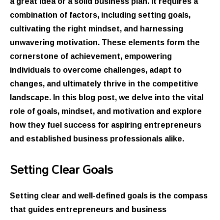
a great idea or a solid business plan. It requires a
combination of factors, including setting goals,
cultivating the right mindset, and harnessing
unwavering motivation. These elements form the
cornerstone of achievement, empowering
individuals to overcome challenges, adapt to
changes, and ultimately thrive in the competitive
landscape. In this blog post, we delve into the vital
role of goals, mindset, and motivation and explore
how they fuel success for aspiring entrepreneurs
and established business professionals alike.
Setting Clear Goals
Setting clear and well-defined goals is the compass
that guides entrepreneurs and business