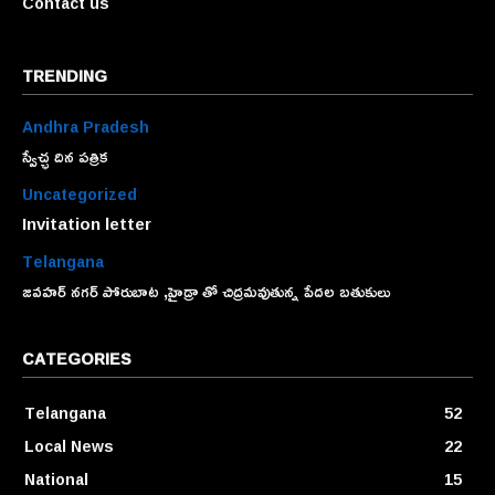
Contact us
TRENDING
Andhra Pradesh
స్వేచ్ఛ దిన పత్రిక
Uncategorized
Invitation letter
Telangana
జవహర్ నగర్ పోరుబాట ,హైడ్రా తో చిద్రమవుతున్న పేదల బతుకులు
CATEGORIES
Telangana
52
Local News
22
National
15