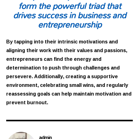
form the powerful triad that
drives success in business and
entrepreneurship
By tapping into their intrinsic motivations and
aligning their work with their values and passions,
entrepreneurs can find the energy and
determination to push through challenges and
persevere. Additionally, creating a supportive
environment, celebrating small wins, and regularly
reassessing goals can help maintain motivation and
prevent burnout.
admin