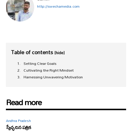
http://swechamedia.com
Table of contents
[hide]
Setting Clear Goals
Cultivating the Right Mindset
Harnessing Unwavering Motivation
Read more
Andhra Pradesh
స్వేచ్ఛ దిన పత్రిక