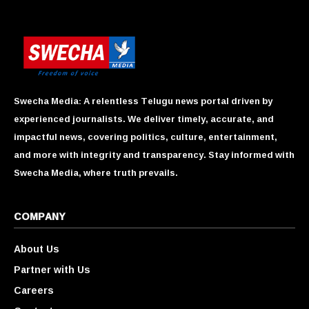
Swecha Media: A relentless Telugu news portal driven by
experienced journalists. We deliver timely, accurate, and
impactful news, covering politics, culture, entertainment,
and more with integrity and transparency. Stay informed with
Swecha Media, where truth prevails.
COMPANY
About Us
Partner with Us
Careers