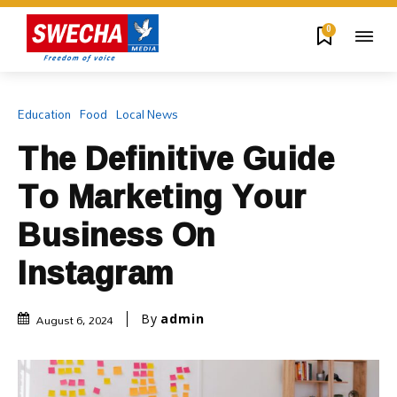
0
Education
Food
Local News
The Definitive Guide
To Marketing Your
Business On
Instagram
August 6, 2024
By
admin