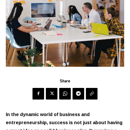
Share
In the dynamic world of business and
entrepreneurship, success is not just about having