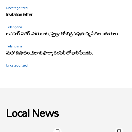
Uncategorized
Invitation letter
Telangana
జవహర్ నగర్ పోరుబాట ,హైడ్రా తో చిద్రమవుతున్న పేదల బతుకులు
Telangana
మహా విషాదం..సిగాచి ఫార్మా కంపెనీ లో భారీ పేలుడు.
Uncategorized
Local News