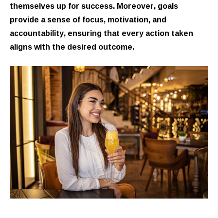
themselves up for success. Moreover, goals
provide a sense of focus, motivation, and
accountability, ensuring that every action taken
aligns with the desired outcome.