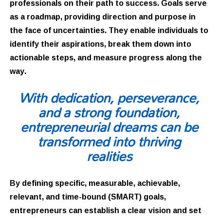
professionals on their path to success. Goals serve
as a roadmap, providing direction and purpose in
the face of uncertainties. They enable individuals to
identify their aspirations, break them down into
actionable steps, and measure progress along the
way.
With dedication, perseverance,
and a strong foundation,
entrepreneurial dreams can be
transformed into thriving
realities
By defining specific, measurable, achievable,
relevant, and time-bound (SMART) goals,
entrepreneurs can establish a clear vision and set