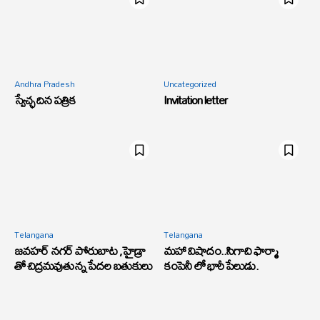
Andhra Pradesh
Uncategorized
స్వేచ్ఛ దిన పత్రిక
Invitation letter
Telangana
Telangana
జవహర్ నగర్ పోరుబాట ,హైడ్రా
మహా విషాదం..సిగాచి ఫార్మా
తో చిద్రమవుతున్న పేదల బతుకులు
కంపెనీ లో భారీ పేలుడు.