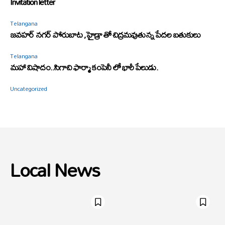
Invitation letter
Telangana
జవహర్ నగర్ పోరుబాట ,హైడ్రా తో చిద్రమవుతున్న పేదల బతుకులు
Telangana
మహా విషాదం..సిగాచి ఫార్మా కంపెనీ లో భారీ పేలుడు.
Uncategorized
Local News