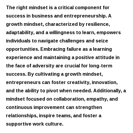
The right mindset is a critical component for
success in business and entrepreneurship. A
growth mindset, characterized by resilience,
adaptability, and a willingness to learn, empowers
individuals to navigate challenges and seize
opportunities. Embracing failure as a learning
experience and maintaining a positive attitude in
the face of adversity are crucial for long-term
success. By cultivating a growth mindset,
entrepreneurs can foster creativity, innovation,
and the ability to pivot when needed. Additionally, a
mindset focused on collaboration, empathy, and
continuous improvement can strengthen
relationships, inspire teams, and foster a
supportive work culture.