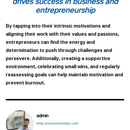
drives success in business and
entrepreneurship
By tapping into their intrinsic motivations and
aligning their work with their values and passions,
entrepreneurs can find the energy and
determination to push through challenges and
persevere. Additionally, creating a supportive
environment, celebrating small wins, and regularly
reassessing goals can help maintain motivation and
prevent burnout.
admin
http://swechamedia.com