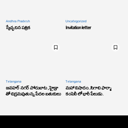
Andhra Pradesh
Uncategorized
స్వేచ్ఛ దిన పత్రిక
Invitation letter
Telangana
Telangana
జవహర్ నగర్ పోరుబాట ,హైడ్రా
మహా విషాదం..సిగాచి ఫార్మా
తో చిద్రమవుతున్న పేదల బతుకులు
కంపెనీ లో భారీ పేలుడు.