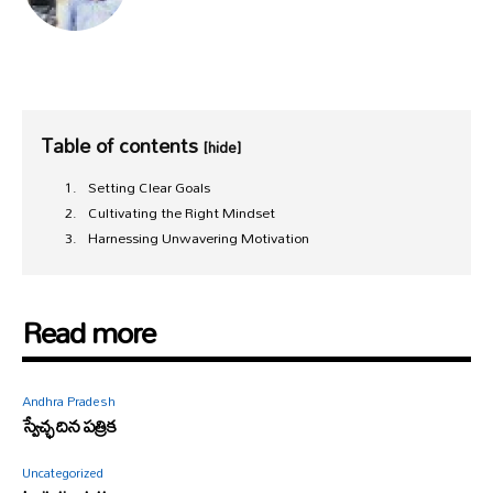
Table of contents
[hide]
Setting Clear Goals
Cultivating the Right Mindset
Harnessing Unwavering Motivation
Read more
Andhra Pradesh
స్వేచ్ఛ దిన పత్రిక
Uncategorized