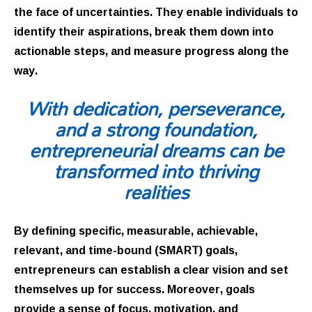
the face of uncertainties. They enable individuals to
identify their aspirations, break them down into
actionable steps, and measure progress along the
way.
With dedication, perseverance,
and a strong foundation,
entrepreneurial dreams can be
transformed into thriving
realities
By defining specific, measurable, achievable,
relevant, and time-bound (SMART) goals,
entrepreneurs can establish a clear vision and set
themselves up for success. Moreover, goals
provide a sense of focus, motivation, and