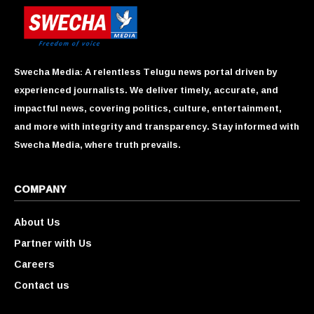
Swecha Media: A relentless Telugu news portal driven by
experienced journalists. We deliver timely, accurate, and
impactful news, covering politics, culture, entertainment,
and more with integrity and transparency. Stay informed with
Swecha Media, where truth prevails.
COMPANY
About Us
Partner with Us
Careers
Contact us