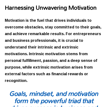
Harnessing Unwavering Motivation
Motivation is the fuel that drives individuals to
overcome obstacles, stay committed to their goals,
and achieve remarkable results. For entrepreneurs
and business professionals, it is crucial to
understand their intrinsic and extrinsic
motivations. Intrinsic motivation stems from
personal fulfillment, passion, and a deep sense of
purpose, while extrinsic motivation arises from
external factors such as financial rewards or
recognition.
Goals, mindset, and motivation
form the powerful triad that