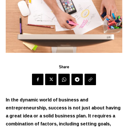
Share
In the dynamic world of business and
entrepreneurship, success is not just about having
a great idea or a solid business plan. It requires a
combination of factors, including setting goals,