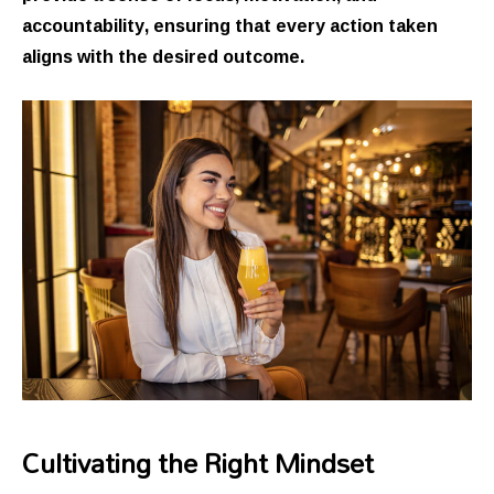
accountability, ensuring that every action taken
aligns with the desired outcome.
Cultivating the Right Mindset