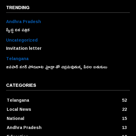
TRENDING
Andhra Pradesh
స్వేచ్ఛ దిన పత్రిక
Uncategorized
Invitation letter
Telangana
జవహర్ నగర్ పోరుబాట ,హైడ్రా తో చిద్రమవుతున్న పేదల బతుకులు
CATEGORIES
Telangana
52
Local News
22
National
15
Andhra Pradesh
13