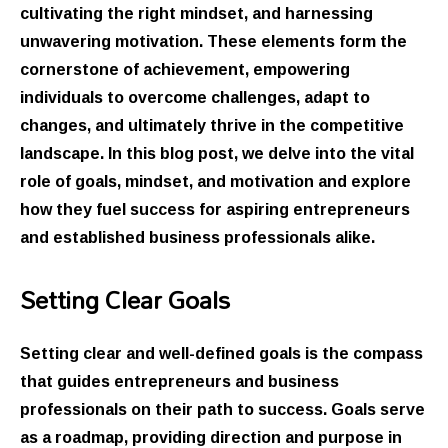
cultivating the right mindset, and harnessing
unwavering motivation. These elements form the
cornerstone of achievement, empowering
individuals to overcome challenges, adapt to
changes, and ultimately thrive in the competitive
landscape. In this blog post, we delve into the vital
role of goals, mindset, and motivation and explore
how they fuel success for aspiring entrepreneurs
and established business professionals alike.
Setting Clear Goals
Setting clear and well-defined goals is the compass
that guides entrepreneurs and business
professionals on their path to success. Goals serve
as a roadmap, providing direction and purpose in