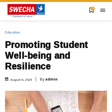
0
Education
Promoting Student
Well-being and
Resilience
August 6, 2024
By
admin