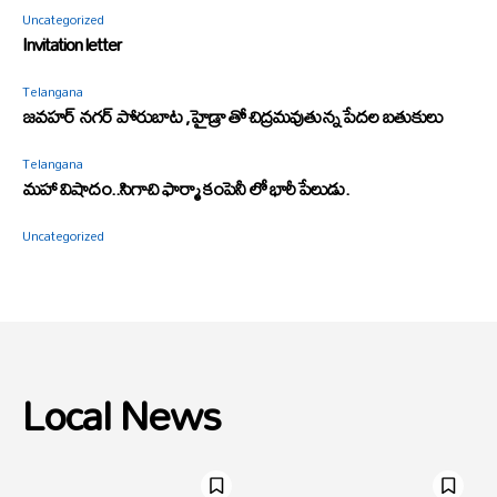
Uncategorized
Invitation letter
Telangana
జవహర్ నగర్ పోరుబాట ,హైడ్రా తో చిద్రమవుతున్న పేదల బతుకులు
Telangana
మహా విషాదం..సిగాచి ఫార్మా కంపెనీ లో భారీ పేలుడు.
Uncategorized
Local News