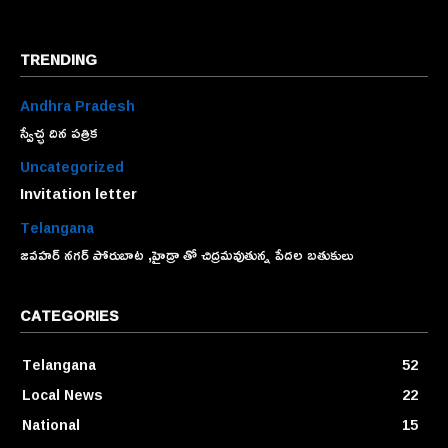
TRENDING
Andhra Pradesh
స్వేచ్ఛ దిన పత్రిక
Uncategorized
Invitation letter
Telangana
జవహర్ నగర్ పోరుబాట ,హైడ్రా తో చిద్రమవుతున్న పేదల బతుకులు
CATEGORIES
Telangana
52
Local News
22
National
15