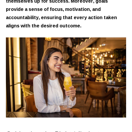
themselves up for success. Moreover, goals
provide a sense of focus, motivation, and
accountability, ensuring that every action taken
aligns with the desired outcome.