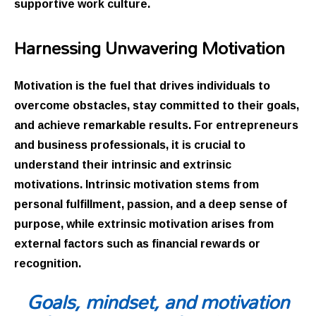
supportive work culture.
Harnessing Unwavering Motivation
Motivation is the fuel that drives individuals to
overcome obstacles, stay committed to their goals,
and achieve remarkable results. For entrepreneurs
and business professionals, it is crucial to
understand their intrinsic and extrinsic
motivations. Intrinsic motivation stems from
personal fulfillment, passion, and a deep sense of
purpose, while extrinsic motivation arises from
external factors such as financial rewards or
recognition.
Goals, mindset, and motivation