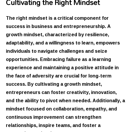
Cultivating the Right Mindset
The right mindset is a critical component for
success in business and entrepreneurship. A
growth mindset, characterized by resilience,
adaptability, and a willingness to learn, empowers
individuals to navigate challenges and seize
opportunities. Embracing failure as a learning
experience and maintaining a positive attitude in
the face of adversity are crucial for long-term
success. By cultivating a growth mindset,
entrepreneurs can foster creativity, innovation,
and the ability to pivot when needed. Additionally, a
mindset focused on collaboration, empathy, and
continuous improvement can strengthen
relationships, inspire teams, and foster a