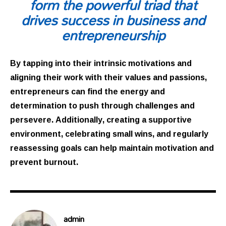
form the powerful triad that
drives success in business and
entrepreneurship
By tapping into their intrinsic motivations and
aligning their work with their values and passions,
entrepreneurs can find the energy and
determination to push through challenges and
persevere. Additionally, creating a supportive
environment, celebrating small wins, and regularly
reassessing goals can help maintain motivation and
prevent burnout.
admin