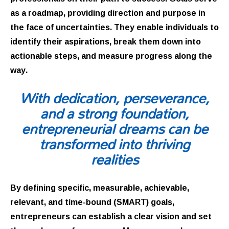
as a roadmap, providing direction and purpose in
the face of uncertainties. They enable individuals to
identify their aspirations, break them down into
actionable steps, and measure progress along the
way.
With dedication, perseverance,
and a strong foundation,
entrepreneurial dreams can be
transformed into thriving
realities
By defining specific, measurable, achievable,
relevant, and time-bound (SMART) goals,
entrepreneurs can establish a clear vision and set