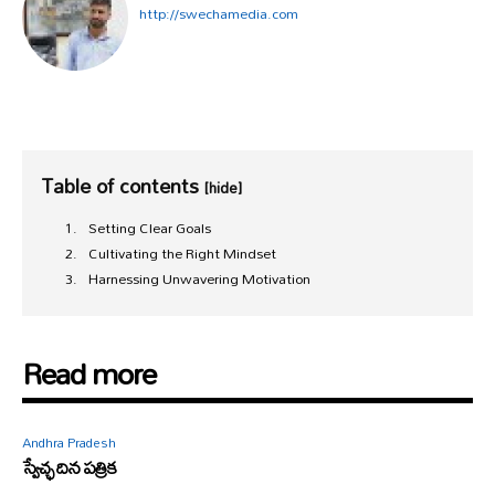
http://swechamedia.com
Table of contents
[hide]
Setting Clear Goals
Cultivating the Right Mindset
Harnessing Unwavering Motivation
Read more
Andhra Pradesh
స్వేచ్ఛ దిన పత్రిక