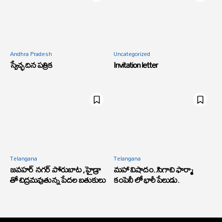
Andhra Pradesh
Uncategorized
స్వేచ్ఛ దిన పత్రిక
Invitation letter
Telangana
Telangana
జవహర్ నగర్ పోరుబాట ,హైడ్రా
మహా విషాదం..సిగాచి ఫార్మా
తో చిద్రమవుతున్న పేదల బతుకులు
కంపెనీ లో భారీ పేలుడు.