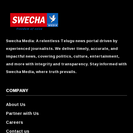
Swecha Media: A relentless Telugu news portal driven by
experienced journalists. We deliver timely, accurate, and
impactful news, covering politics, culture, entertainment,
and more with integrity and transparency. Stay informed with
Swecha Media, where truth prevails.
COMPANY
About Us
Partner with Us
Careers
Contact us