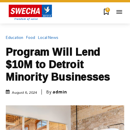
0
Education
Food
Local News
Program Will Lend
$10M to Detroit
Minority Businesses
August 6, 2024
By
admin