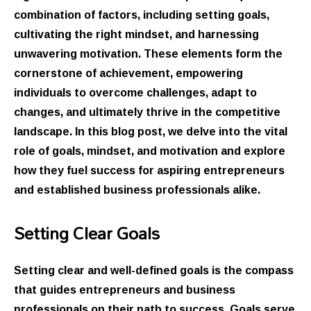
combination of factors, including setting goals,
cultivating the right mindset, and harnessing
unwavering motivation. These elements form the
cornerstone of achievement, empowering
individuals to overcome challenges, adapt to
changes, and ultimately thrive in the competitive
landscape. In this blog post, we delve into the vital
role of goals, mindset, and motivation and explore
how they fuel success for aspiring entrepreneurs
and established business professionals alike.
Setting Clear Goals
Setting clear and well-defined goals is the compass
that guides entrepreneurs and business
professionals on their path to success. Goals serve