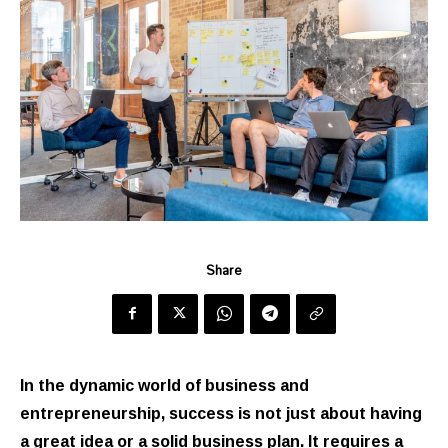
Share
In the dynamic world of business and
entrepreneurship, success is not just about having
a great idea or a solid business plan. It requires a