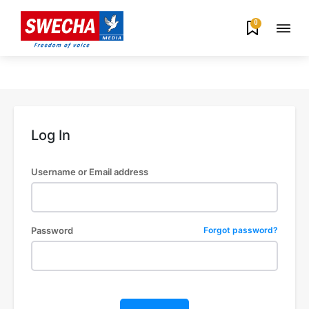
0
Log In
Username or Email address
Password
Forgot password?