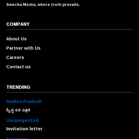
Swecha Media, where truth prevails.
COMPANY
About Us
Partner with Us
Careers
Contact us
TRENDING
Andhra Pradesh
స్వేచ్ఛ దిన పత్రిక
Uncategorized
Invitation letter