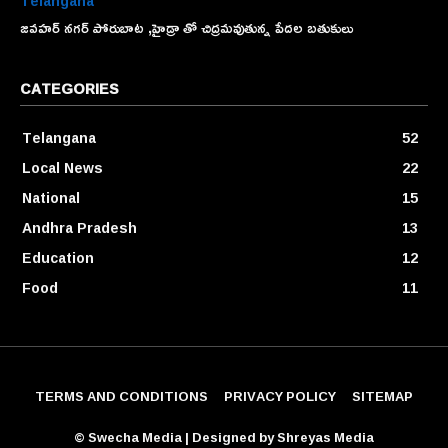
Telangana
జవహర్ నగర్ పోరుబాట ,హైడ్రా తో చిద్రమవుతున్న పేదల బతుకులు
CATEGORIES
Telangana
52
Local News
22
National
15
Andhra Pradesh
13
Education
12
Food
11
TERMS AND CONDITIONS
PRIVACY POLICY
SITEMAP
© Swecha Media | Designed by Shreyas Media