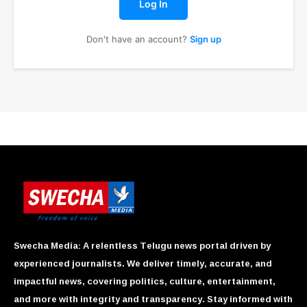
Log In
Don't have an account?
Sign up
Swecha Media: A relentless Telugu news portal driven by
experienced journalists. We deliver timely, accurate, and
impactful news, covering politics, culture, entertainment,
and more with integrity and transparency. Stay informed with