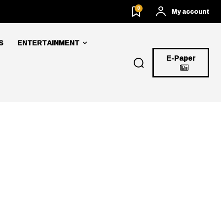
0
My account
S
ENTERTAINMENT
E-Paper