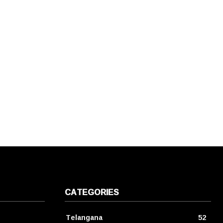
CATEGORIES
Telangana
52