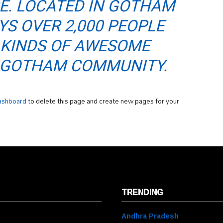
CE. LOCATED IN GOTHAM
YS OVER 2,000 PEOPLE
 KINDS OF AWESOME
E GOTHAM COMMUNITY.
ashboard
to delete this page and create new pages for your
TRENDING
Andhra Pradesh