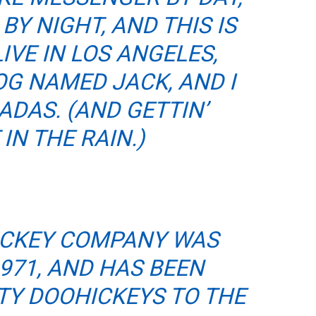
BY NIGHT, AND THIS IS
LIVE IN LOS ANGELES,
OG NAMED JACK, AND I
ADAS. (AND GETTIN’
IN THE RAIN.)
ICKEY COMPANY WAS
971, AND HAS BEEN
TY DOOHICKEYS TO THE