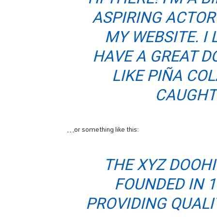
ASPIRING ACTOR 
MY WEBSITE. I 
HAVE A GREAT D
LIKE PIÑA COL
CAUGHT 
…or something like this:
THE XYZ DOOH
FOUNDED IN 1
PROVIDING QUALI