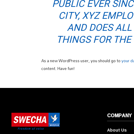
PUBLIC EVER SIN
CITY, XYZ EMPLO
AND DOES ALL
THINGS FOR TH
As a new WordPress user, you should go to
your d
content. Have fun!
COMPANY
About Us