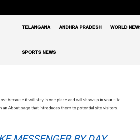
TELANGANA
ANDHRA PRADESH
WORLD NEW
SPORTS NEWS
ost because it will stay in one place and will show up in your site
 an About page that introduces them to potential site visitors.
BIKE MESSENGER BY DAY,