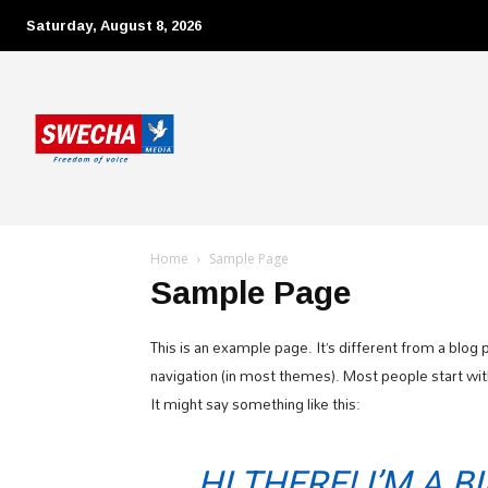
Saturday, August 8, 2026
Home
Sample Page
Sample Page
This is an example page. It’s different from a blog p
navigation (in most themes). Most people start with
It might say something like this:
HI THERE! I’M A 